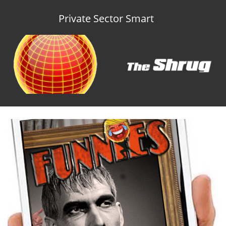
Private Sector Smart