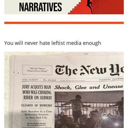
You will never hate leftist media enough