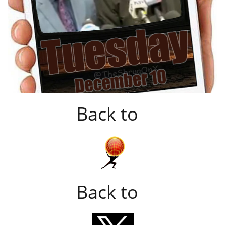
Back to
Back to