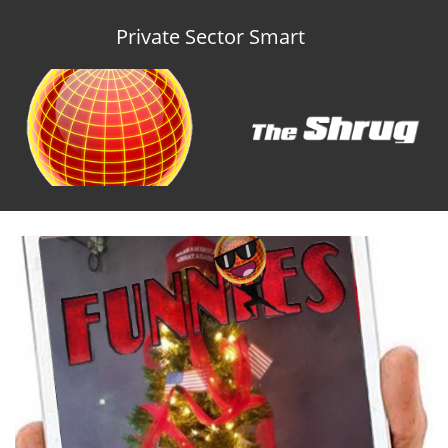
Private Sector Smart