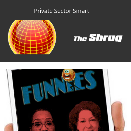
Private Sector Smart