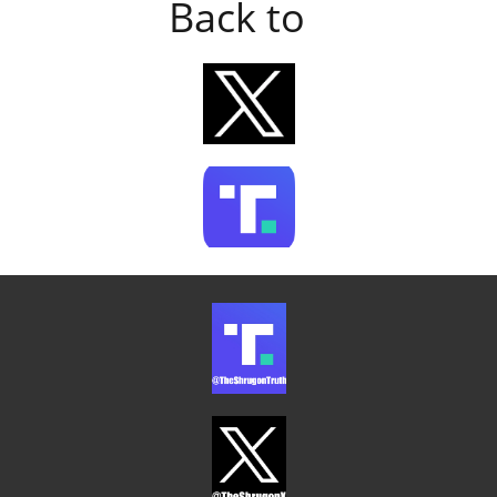
Back to