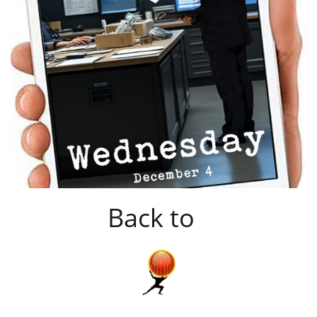
Back to