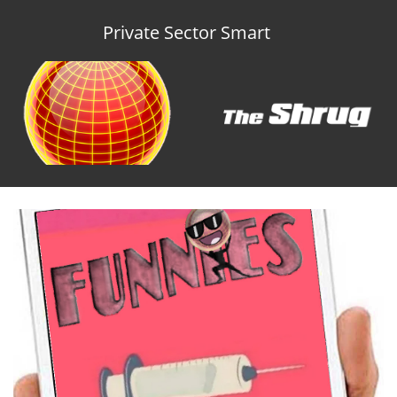
Private Sector Smart