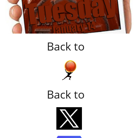
Back to
Back to