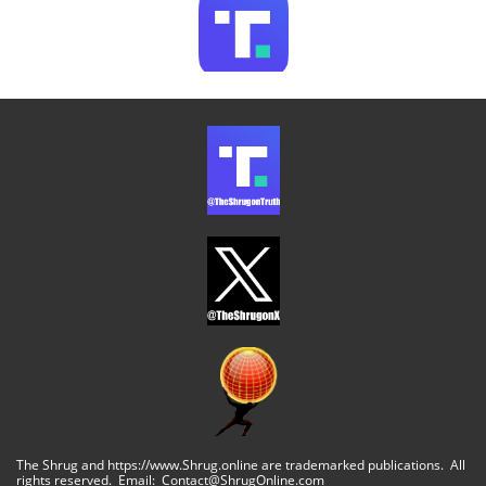
The Shrug and https://www.Shrug.online are trademarked publications. All
rights reserved. Email: Contact@ShrugOnline.com