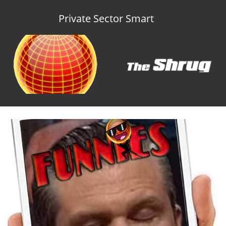
Private Sector Smart