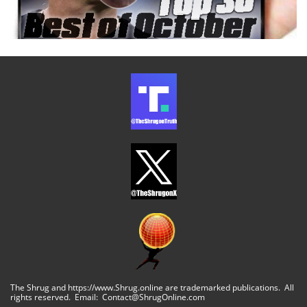
The Shrug and https://www.Shrug.online are trademarked publications. All
rights reserved. Email: Contact@ShrugOnline.com