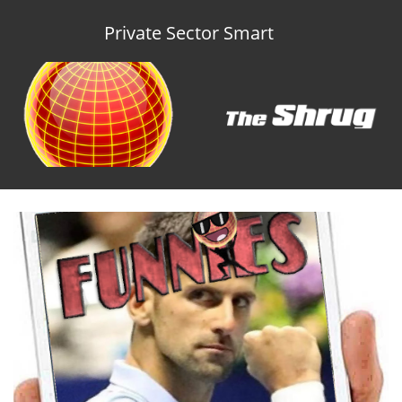
Private Sector Smart