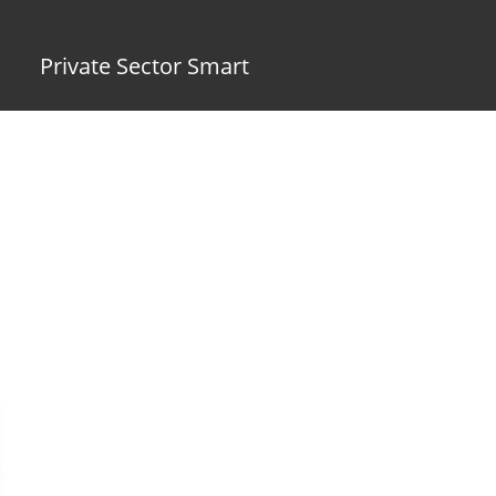
Private Sector Smart