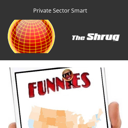
Private Sector Smart