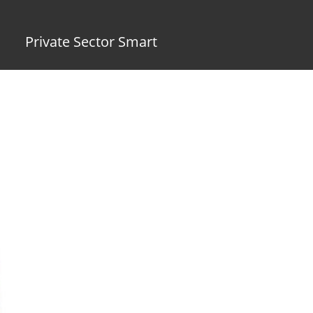
Private Sector Smart