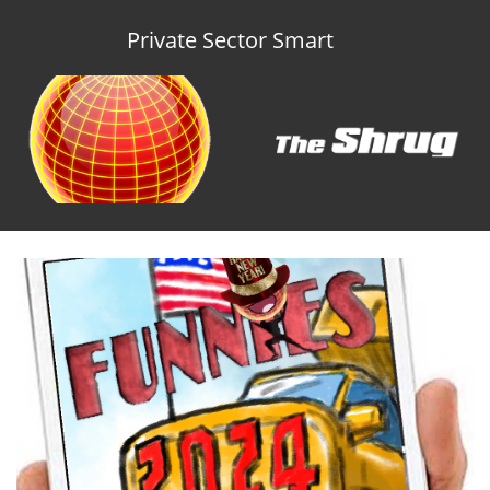
Private Sector Smart