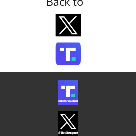
Back to