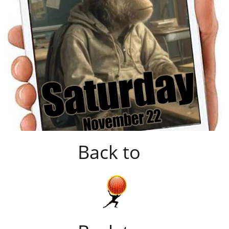
Back to