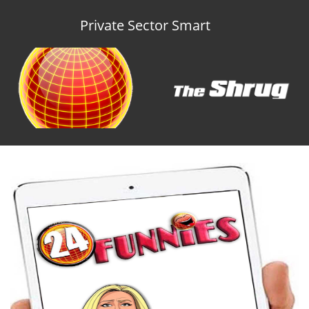
Private Sector Smart