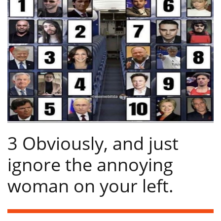
3 Obviously, and just
ignore the annoying
woman on your left.