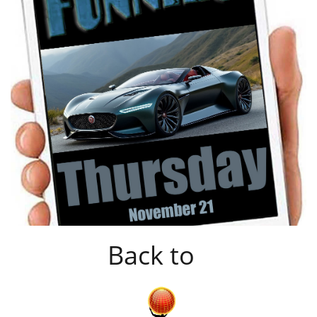
Back to