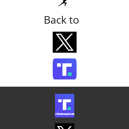
Back to