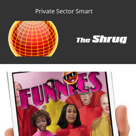
Private Sector Smart