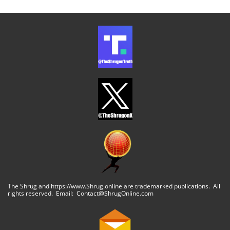
The Shrug and https://www.Shrug.online are trademarked publications. All
rights reserved. Email: Contact@ShrugOnline.com