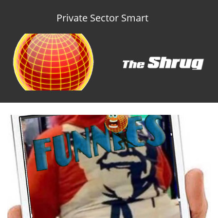
Private Sector Smart