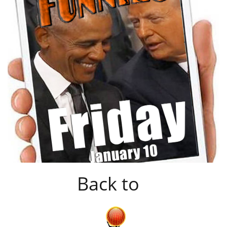
Back to