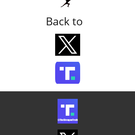
Back to