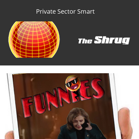
Private Sector Smart