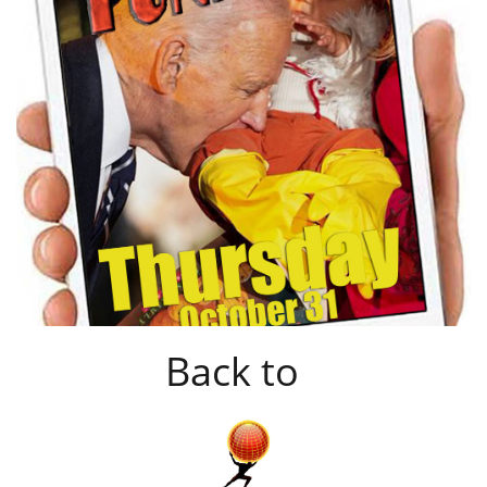
Back to