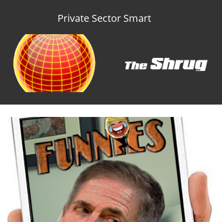
Private Sector Smart