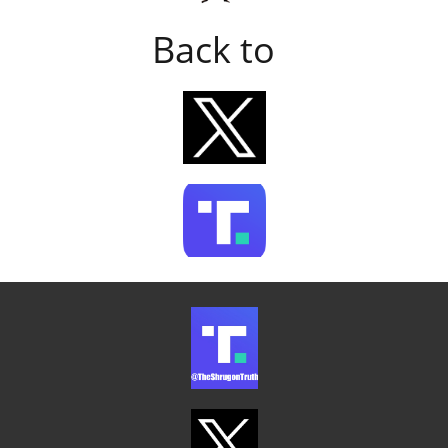
Back to