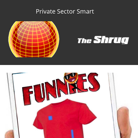
Private Sector Smart