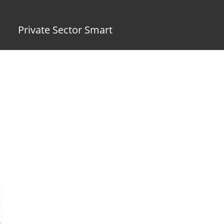
Private Sector Smart