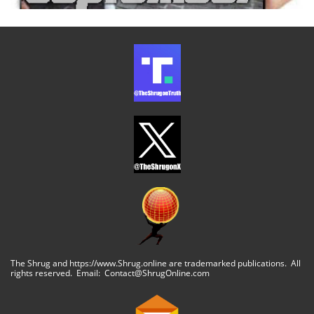
The Shrug and https://www.Shrug.online are trademarked publications. All
rights reserved. Email: Contact@ShrugOnline.com