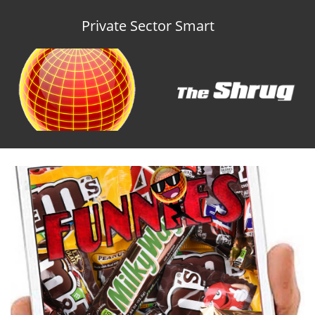
Private Sector Smart