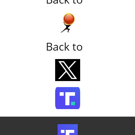
Back to