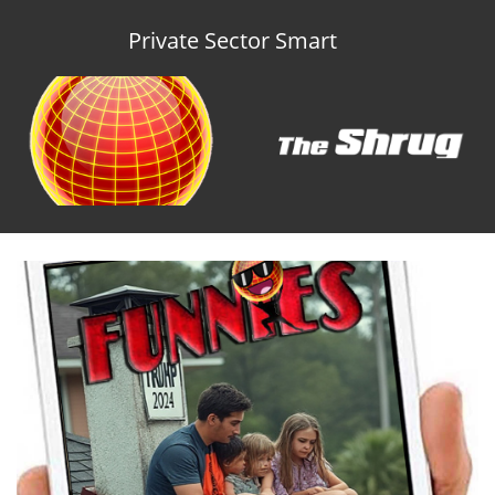
Private Sector Smart