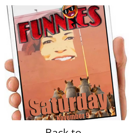
Back to