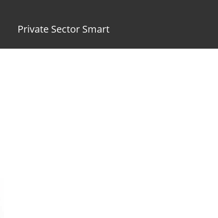
Private Sector Smart