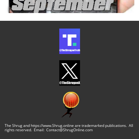
The Shrug and https://www.Shrug.online are trademarked publications. All
rights reserved. Email: Contact@ShrugOnline.com