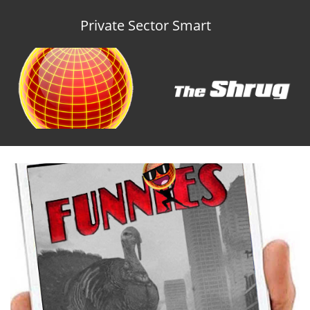
Private Sector Smart