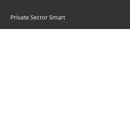
Private Sector Smart