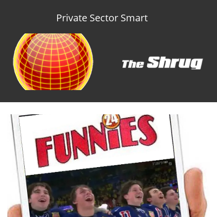
Private Sector Smart