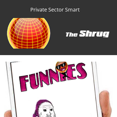
Private Sector Smart