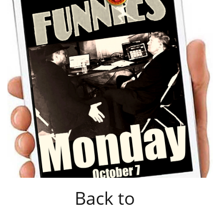
Back to