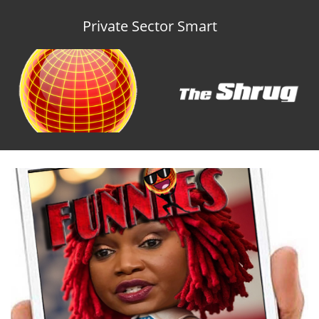
Private Sector Smart