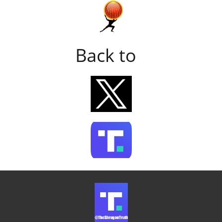
Back to