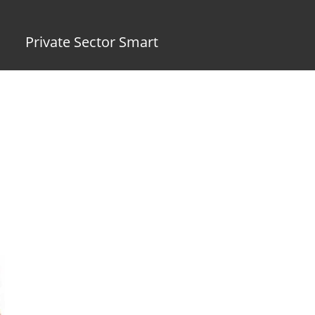
Private Sector Smart