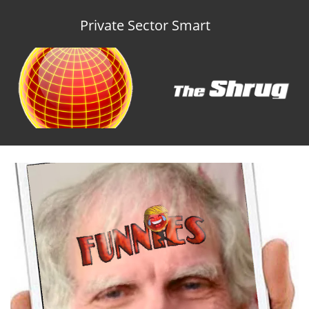
Private Sector Smart