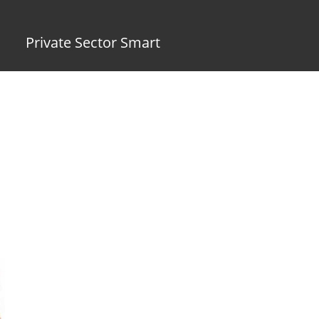
Private Sector Smart