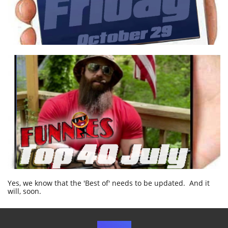
Yes, we know that the 'Best of' needs to be updated. And it
will, soon.