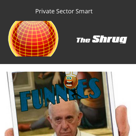
Private Sector Smart