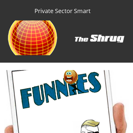
Private Sector Smart