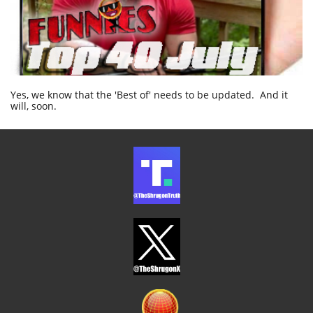
Yes, we know that the 'Best of' needs to be updated. And it
will, soon.