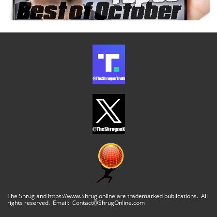
The Shrug and https://www.Shrug.online are trademarked publications. All
rights reserved. Email: Contact@ShrugOnline.com