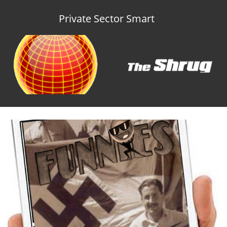
Private Sector Smart