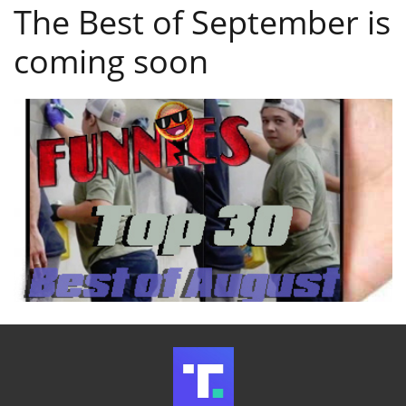
The Best of September is
coming soon