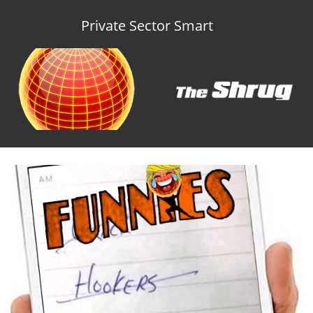
Private Sector Smart