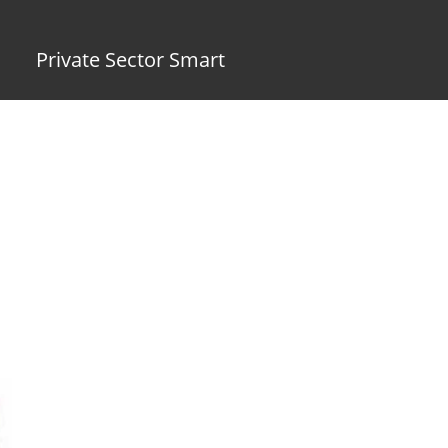
Private Sector Smart