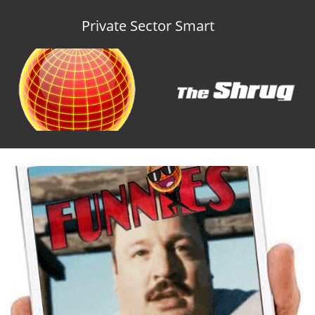
Private Sector Smart