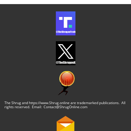
The Shrug and https://www.Shrug.online are trademarked publications. All
rights reserved. Email: Contact@ShrugOnline.com