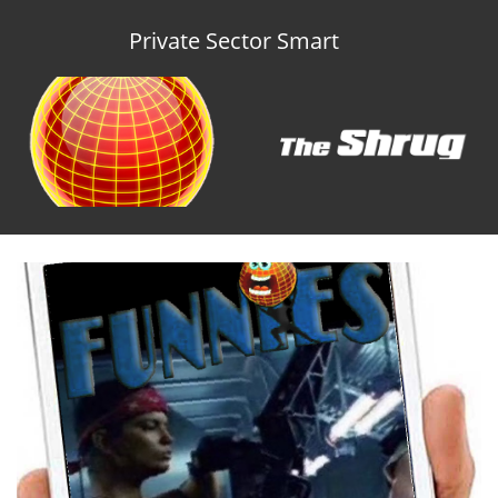
Private Sector Smart