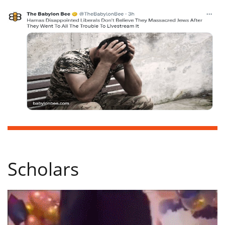
Scholars