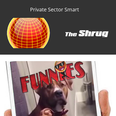
Private Sector Smart