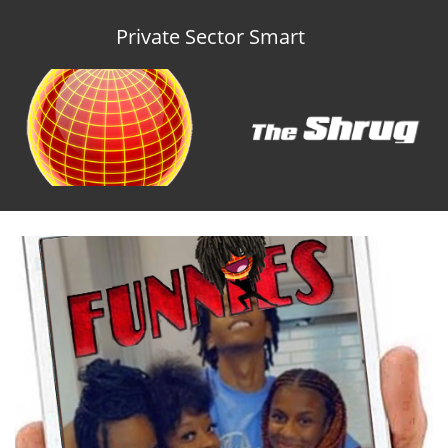
Private Sector Smart