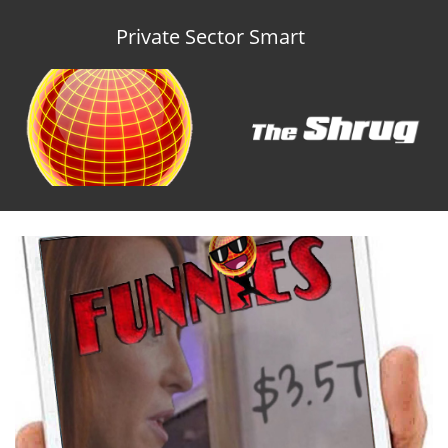
Private Sector Smart