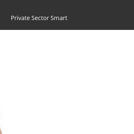
Private Sector Smart