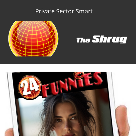
Private Sector Smart