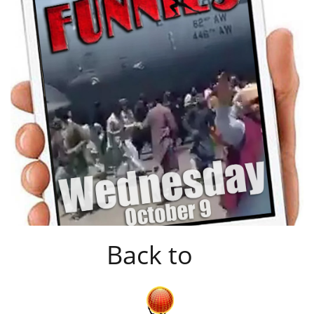
Back to