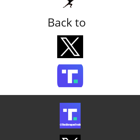
Back to