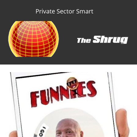
Private Sector Smart