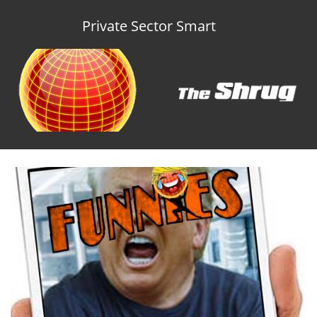
Private Sector Smart